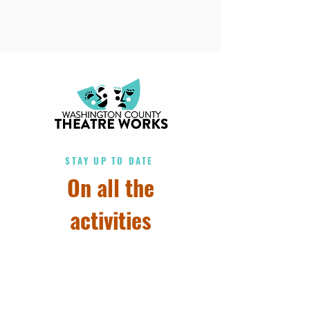
STAY UP TO DATE
On all the
activities
Subscribe to our 
newsletter • Don’t miss 