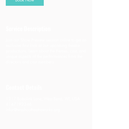
Service Description
Join our Show Preview session online to get an
exclusive first look at our upcoming theatre
productions. Learn about the themes, cast, and
unique aspects of the performances from the
directors and cast members.
Contact Details
1317 Bobolink Lane, West Bend, WI, USA
4147192346
infor@washcotheatreworks.org