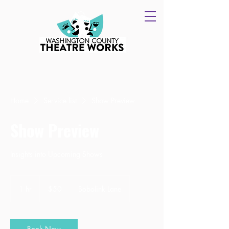
Home
Service list
Show Preview
Show Preview
Insights into Upcoming Shows
50
US
1 hr
1
$50
Bobolink Lane
dollars
h
Book Now