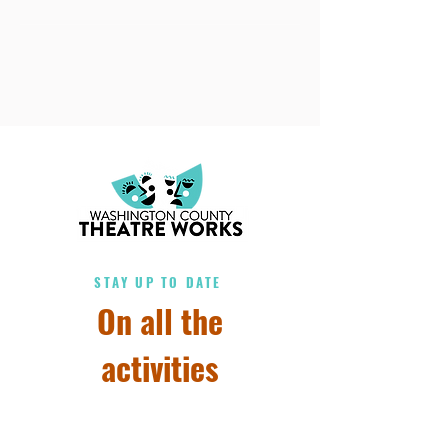
STAY UP TO DATE
On all the
activities
Subscribe to our 