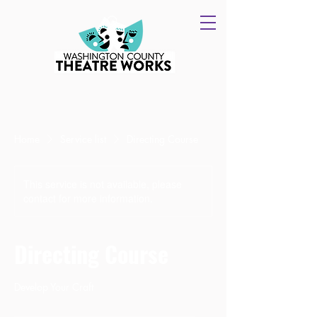
Home
Service list
Directing Course
This service is not available, please
contact for more information.
Directing Course
Develop Your Craft