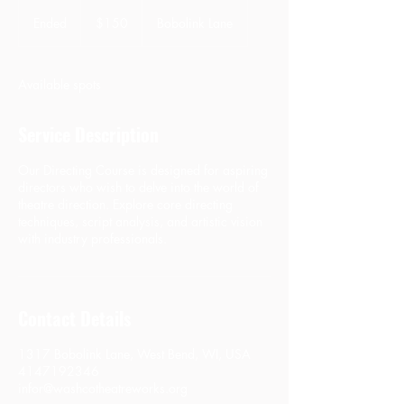
150
US
Ended
E
$150
Bobolink Lane
dollars
n
d
e
Available spots
d
Service Description
Our Directing Course is designed for aspiring
directors who wish to delve into the world of
theatre direction. Explore core directing
techniques, script analysis, and artistic vision
with industry professionals.
Contact Details
1317 Bobolink Lane, West Bend, WI, USA
4147192346
infor@washcotheatreworks.org