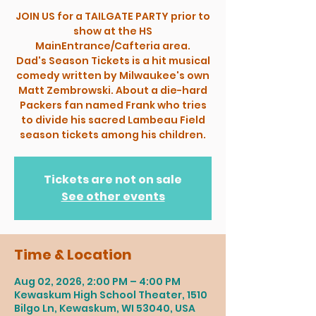
JOIN US for a TAILGATE PARTY prior to
show at the HS
MainEntrance/Cafteria area.
Dad's Season Tickets is a hit musical
comedy written by Milwaukee's own
Matt Zembrowski. About a die-hard
Packers fan named Frank who tries
to divide his sacred Lambeau Field
season tickets among his children.
Tickets are not on sale
See other events
Time & Location
Aug 02, 2026, 2:00 PM – 4:00 PM
Kewaskum High School Theater, 1510
Bilgo Ln, Kewaskum, WI 53040, USA