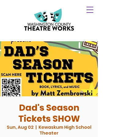
Dad's Season
Tickets SHOW
Sun, Aug 02
  |  
Kewaskum High School
Theater