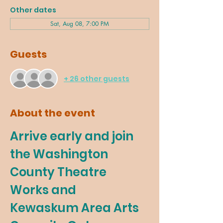
Other dates
Sat, Aug 08, 7:00 PM
Guests
+ 26 other guests
About the event
Arrive early and join 
the Washington 
County Theatre 
Works and 
Kewaskum Area Arts 