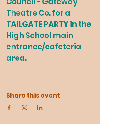
Council - Gateway 
Theatre Co. for a 
TAILGATE PARTY 
in the 
High School main 
entrance/cafeteria 
area.
Share this event