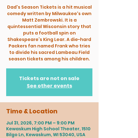
Dad's Season Tickets is a hit musical
comedy written by Milwaukee's own
Matt Zembrowski. It is a
quintessential Wisconsin story that
puts a football spin on
Shakespeare’s King Lear. A die-hard
Packers fan named Frank who tries
to divide his sacred Lambeau Field
season tickets among his children.
Tickets are not on sale
See other events
Time & Location
Jul 31, 2026, 7:00 PM – 9:00 PM
Kewaskum High School Theater, 1510
Bilgo Ln, Kewaskum, WI 53040, USA