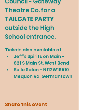
Council - Gateway 
Theatre Co. for a 
TAILGATE PARTY 
outside the High 
School entrance.
Tickets also available at:
Jeff's Spirits on Main - 
821 S Main St, West Bend
Belle Salon - N112W16510 
Mequon Rd, Germantown
Share this event