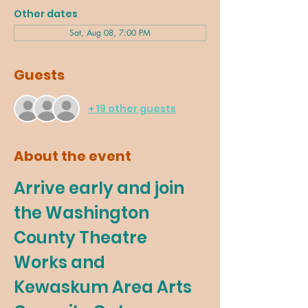
Other dates
Sat, Aug 08, 7:00 PM
Guests
+ 19 other guests
About the event
Arrive early and join 
the Washington 
County Theatre 
Works and 
Kewaskum Area Arts 