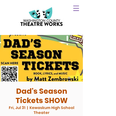
Dad's Season
Tickets SHOW
Fri, Jul 31
  |  
Kewaskum High School
Theater